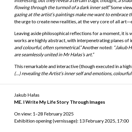
interesting, but they reveal a certain tragic thought, a shad
flowing through the turmoil of a dark inner self.”
Some viewe
gazing at the artist’s paintings make me want to embrace th
the urge to create new realities, at the very core of all art
Leaving aside philosophical reflections for a moment, it is 
works are highly abstract, with interpenetrating planes of in
and colourful, often symmetrical.”
Another noted:
“Jakub Ha
are seamlessly united in Mr Hałas’s art.”
This remarkable and interactive (though executed in a highl
(…) revealing the Artist’s inner self and emotions, colourful
Jakub Hałas
ME. I Write My Life Story Through Images
On view: 1–28 February 2025
Exhibition opening (vernissage): 13 February 2025, 17:00