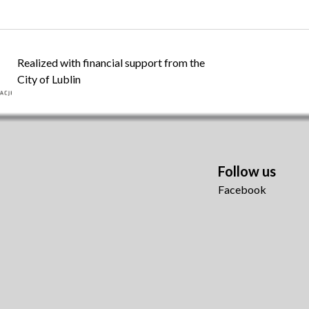
Realized with financial support from the
City of Lublin
Follow us
Facebook