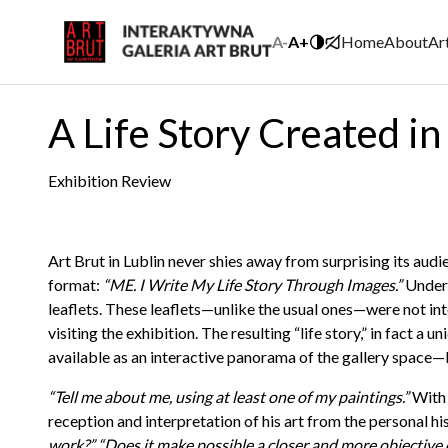
A-
A+
Home
About
Ar
A Life Story Created i
Exhibition Review
Art Brut in Lublin never shies away from surprising its aud
format:
“ME. I Write My Life Story Through Images.”
Under 
leaflets. These leaflets—unlike the usual ones—were not inte
visiting the exhibition. The resulting “life story,” in fact 
available as an interactive panorama of the gallery space—
“Tell me about me, using at least one of my paintings.”
With 
reception and interpretation of his art from the personal hi
work?”
“Does it make possible a closer and more objective 