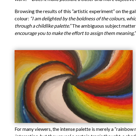
Browsing the results of this “artistic experiment” on the ga
colour:
“I am delighted by the boldness of the colours, whi
through a childlike palette.”
The ambiguous subject matter a
encourage you to make the effort to assign them meaning,”
For many viewers, the intense palette is merely a “rainbow 