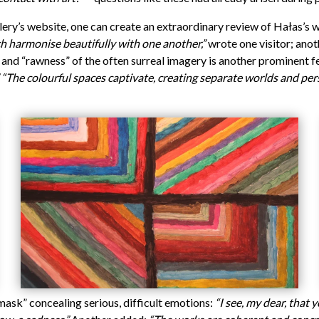
llery’s website, one can create an extraordinary review of Hałas’s 
ch harmonise beautifully with one another,”
wrote one visitor; ano
nd “rawness” of the often surreal imagery is another prominent fe
“The colourful spaces captivate, creating separate worlds and per
mask” concealing serious, difficult emotions:
“I see, my dear, that 