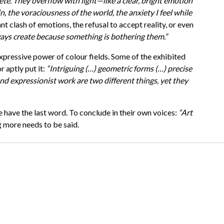
te. They overflow with light—like a clear, bright emotion
n, the voraciousness of the world, the anxiety I feel while
nt clash of emotions, the refusal to accept reality, or even
ays create because something is bothering them.”
expressive power of colour fields. Some of the exhibited
r aptly put it:
“Intriguing (…) geometric forms (…) precise
nd expressionist work are two different things, yet they
e have the last word. To conclude in their own voices:
“Art
 more needs to be said.