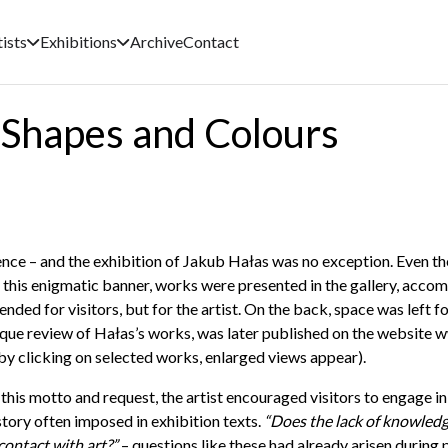
tists
Exhibitions
Archive
Contact
n Shapes and Colours
ience – and the exhibition of Jakub Hałas was no exception. Even the
this enigmatic banner, works were presented in the gallery, accom
nded for visitors, but for the artist. On the back, space was left f
a unique review of Hałas’s works, was later published on the website
w
by clicking on selected works, enlarged views appear).
this motto and request, the artist encouraged visitors to engage in
story often imposed in exhibition texts.
“Does the lack of knowledg
contact with art?”
– questions like these had already arisen during 