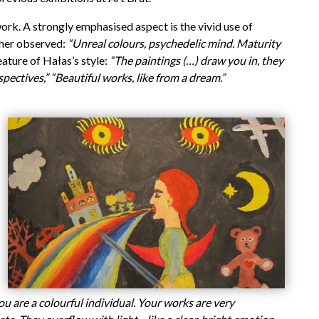
work. A strongly emphasised aspect is the vivid use of
ther observed:
“Unreal colours, psychedelic mind. Maturity
ature of Hałas’s style:
“The paintings (…) draw you in, they
spectives,”
“Beautiful works, like from a dream.”
you are a colourful individual. Your works are very