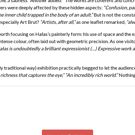
ow, a sadness.”
Another added:
“The works are coherent and concre
rs were deeply affected by these hidden aspects:
“Confusion, pai
e inner child trapped in the body of an adult.”
But is not the consta
—especially Art Brut?
“Artists, after all,”
as one leaflet remarked,
“alw
worth focusing on Hałas’s painterly form: his use of space and the 
tense colour, often laid out with geometric precision. As one visito
łas is undoubtedly a brilliant expressionist (…) Expressive work a
y traditional way) exhibition practically begged to let the audienc
 richness that captures the eye,”
“An incredibly rich world.”
Nothing