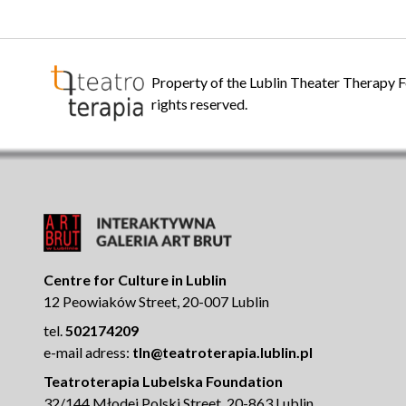
Property of the Lublin Theater Therapy F
rights reserved.
Centre for Culture in Lublin
12 Peowiaków Street, 20-007 Lublin
tel.
502174209
e-mail adress:
tln@teatroterapia.lublin.pl
Teatroterapia Lubelska Foundation
32/144 Młodej Polski Street, 20-863 Lublin