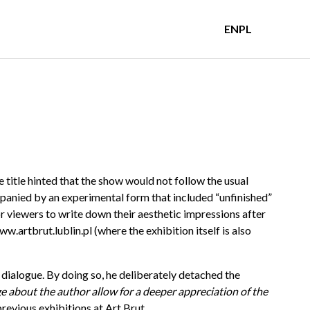
EN
PL
 title hinted that the show would not follow the usual
panied by an experimental form that included “unfinished”
or viewers to write down their aesthetic impressions after
ww.artbrut.lublin.pl
(where the exhibition itself is also
 dialogue. By doing so, he deliberately detached the
e about the author allow for a deeper appreciation of the
previous exhibitions at Art Brut.