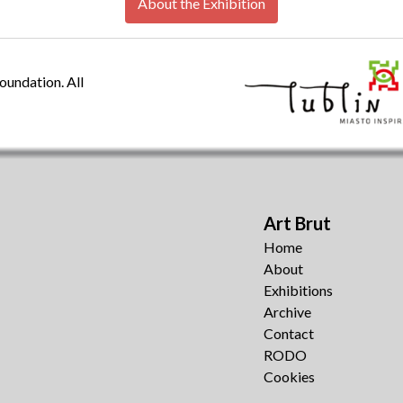
About the Exhibition
oundation. All
Art Brut
Home
About
Exhibitions
Archive
Contact
RODO
Cookies